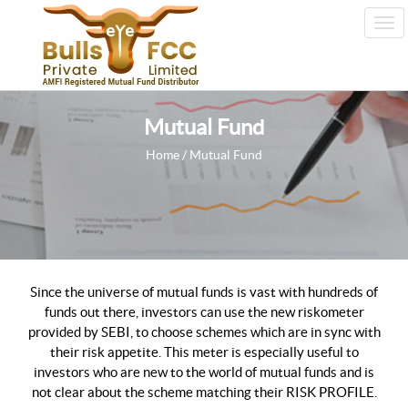
Tog
Nav
Mutual Fund
Home
/ Mutual Fund
Since the universe of mutual funds is vast with hundreds of
funds out there, investors can use the new riskometer
provided by SEBI, to choose schemes which are in sync with
their risk appetite. This meter is especially useful to
investors who are new to the world of mutual funds and is
not clear about the scheme matching their RISK PROFILE.