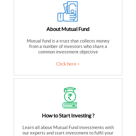
About Mutual Fund
Mutual fund is a trust that collects money
from a number of investors who share a
common investment objective
Click here >
How to Start Investing ?
Learn all about Mutual Fund investments with
our experts and start investment to fulfil your