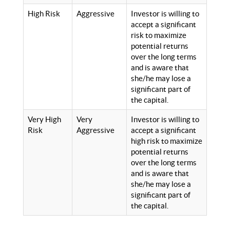
High Risk
Aggressive
Investor is willing to
accept a significant
risk to maximize
potential returns
over the long terms
and is aware that
she/he may lose a
significant part of
the capital.
Very High
Very
Investor is willing to
Risk
Aggressive
accept a significant
high risk to maximize
potential returns
over the long terms
and is aware that
she/he may lose a
significant part of
the capital.