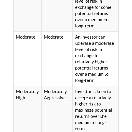
level of risk in
exchange for some
potential returns
over a medium to
long-term.
Moderate
Moderate
An investor can
tolerate a moderate
level of risk in
exchange for
relatively higher
potential returns
over a medium to
long-term.
Moderately
Moderately
Investor is keen to
High
Aggressive
accept a relatively
higher risk to
maximize potential
returns over the
medium to long-
term.