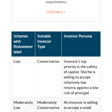
requrements
Click here >
Schemes
Suitable
Investor Persona
with
Investor
Riskometer
Type
label
Low
Conservative
Investor’s top
priority is the safety
of capital. She/he is
willing to accept
relatively low
returns against a low
risk of principal.
Moderately
Moderately
An investor is willing
Low
Conservative
to accept a small